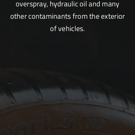
overspray, hydraulic oil and many
other contaminants from the exterior
of vehicles.