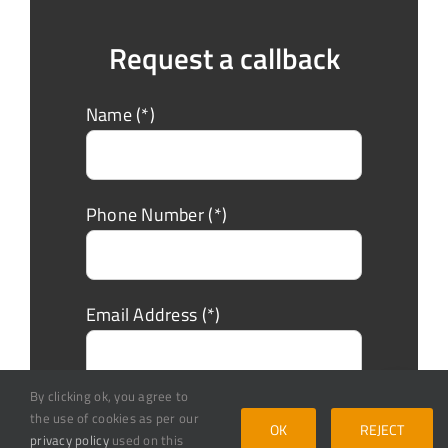
Request a callback
Name (*)
Phone Number (*)
Email Address (*)
By clicking ok, you agree to
Message
the use of cookies as per our
OK
REJECT
privacy policy
used on this