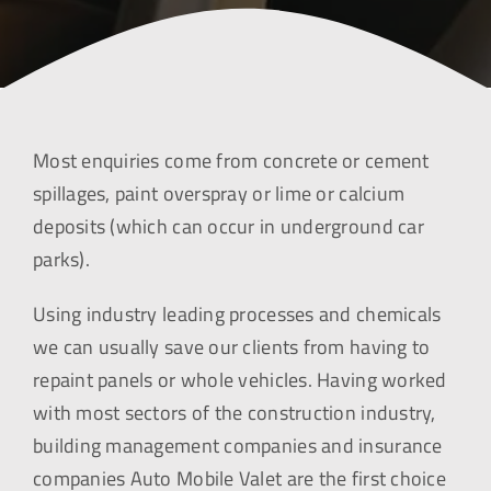
Most enquiries come from concrete or cement
spillages, paint overspray or lime or calcium
deposits (which can occur in underground car
parks).
Using industry leading processes and chemicals
we can usually save our clients from having to
repaint panels or whole vehicles. Having worked
with most sectors of the construction industry,
building management companies and insurance
companies Auto Mobile Valet are the first choice