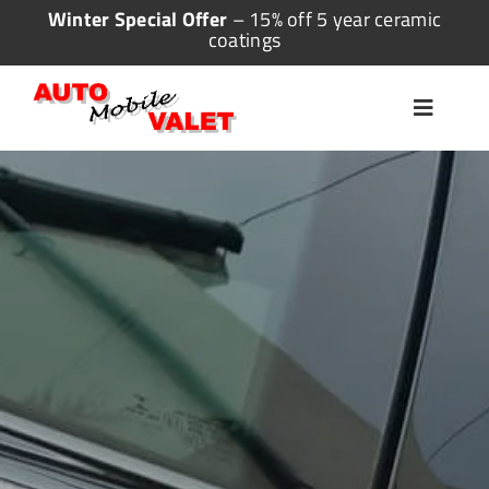
Skip
Winter Special Offer
– 15% off 5 year ceramic
coatings
to
content
Toggle
Navigat
Home
Valeting
Detailing
Ceramic Coating
More Services