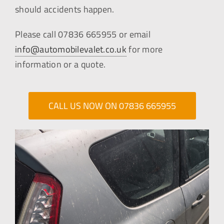
should accidents happen.
Please call 07836 665955 or email
info@automobilevalet.co.uk
for more
information or a quote.
CALL US NOW ON 07836 665955