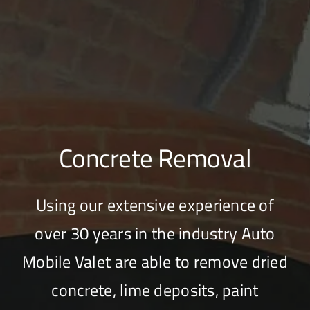
Concrete Removal
Using our extensive experience of
over 30 years in the industry Auto
Mobile Valet are able to remove dried
concrete, lime deposits, paint