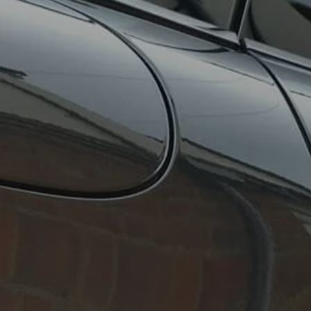
About Us
Contact Us