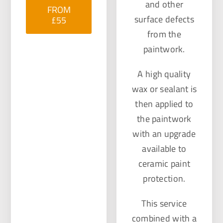
and other
FROM
surface defects
£55
from the
paintwork.
A high quality
wax or sealant is
then applied to
the paintwork
with an upgrade
available to
ceramic paint
protection.
This service
combined with a