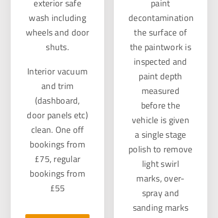
exterior safe
paint
wash including
decontamination
wheels and door
the surface of
shuts.
the paintwork is
inspected and
Interior vacuum
paint depth
and trim
measured
(dashboard,
before the
door panels etc)
vehicle is given
clean. One off
a single stage
bookings from
polish to remove
£75, regular
light swirl
bookings from
marks, over-
£55
spray and
sanding marks