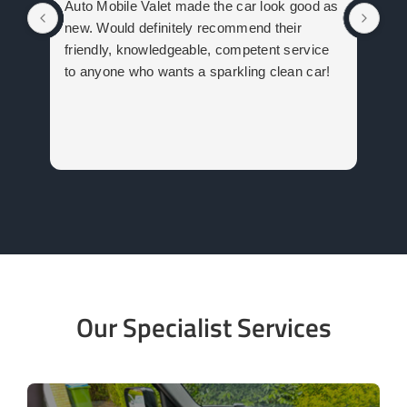
Auto Mobile Valet made the car look good as
com
new. Would definitely recommend their
car
friendly, knowledgeable, competent service
Val
to anyone who wants a sparkling clean car!
Our Specialist Services