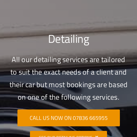
Detailing
All our detailing services are tailored
to suit the exact needs of a client and
their car but most bookings are based
on one of the following services.
CALL US NOW ON 07836 665955