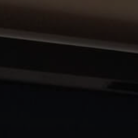
About Us
Contact Us