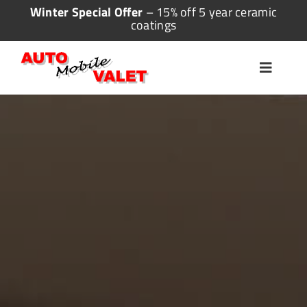
Skip
Winter Special Offer
– 15% off 5 year ceramic
coatings
to
content
Toggle
Navigat
Home
Valeting
Detailing
Ceramic Coating
More Services