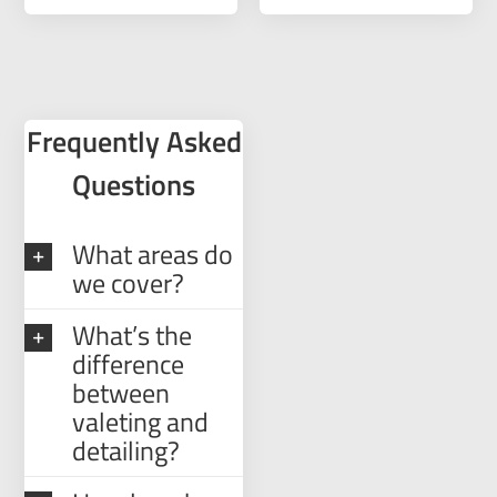
Frequently Asked
Questions
What areas do
we cover?
What’s the
difference
between
valeting and
detailing?