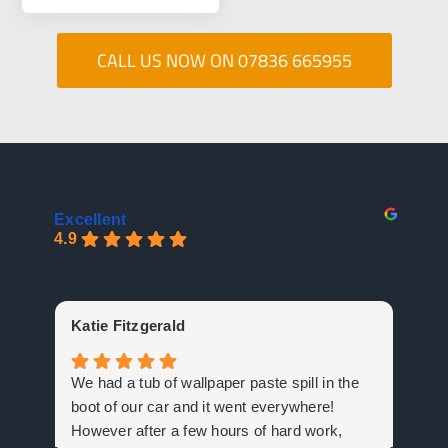
CALL US NOW ON 07836 665955
Excellent
4.9
Gu
Katie Fitzgerald
Mas
We had a tub of wallpaper paste spill in the
fan
boot of our car and it went everywhere!
cer
However after a few hours of hard work,
Arr