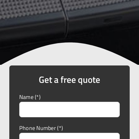
Get a free quote
Name (*)
Phone Number (*)