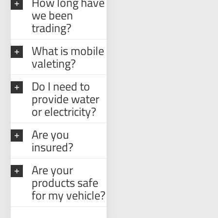
How long have
we been
trading?
What is mobile
valeting?
Do I need to
provide water
or electricity?
Are you
insured?
Are your
products safe
for my vehicle?