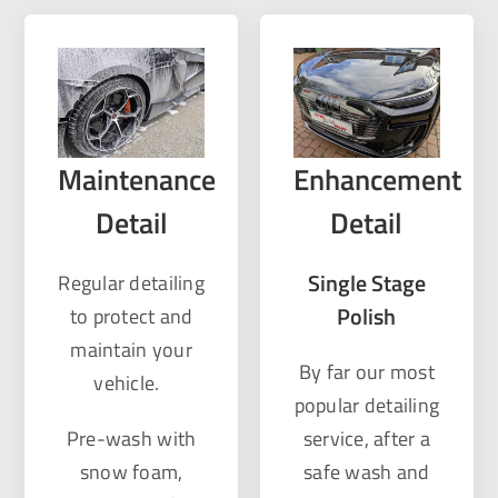
Maintenance
Enhancement
Detail
Detail
Single Stage
Regular detailing
Polish
to protect and
maintain your
By far our most
vehicle.
popular detailing
Pre-wash with
service, after a
snow foam,
safe wash and