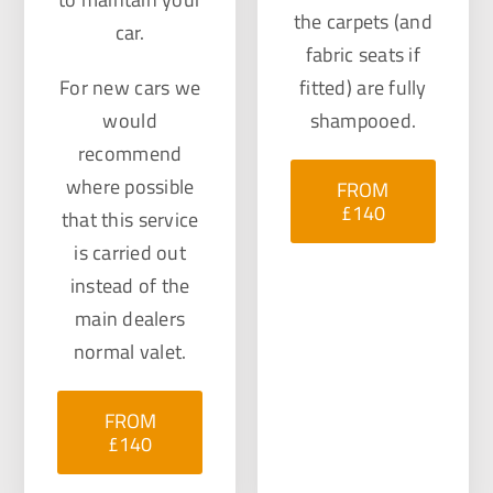
the carpets (and
car.
fabric seats if
For new cars we
fitted) are fully
would
shampooed.
recommend
where possible
FROM
£140
that this service
is carried out
instead of the
main dealers
normal valet.
FROM
£140