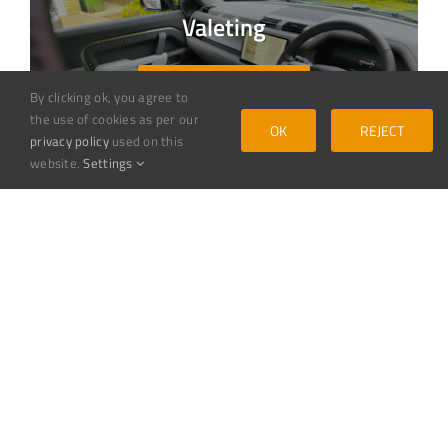
Valeting
VALETING SERVICE
By clicking ok, you agree to
the use of cookies as per our
OK
REJECT
privacy policy
used on this
website.
Settings
Detailing
DETAILING SERVICE
Ceramic Coating