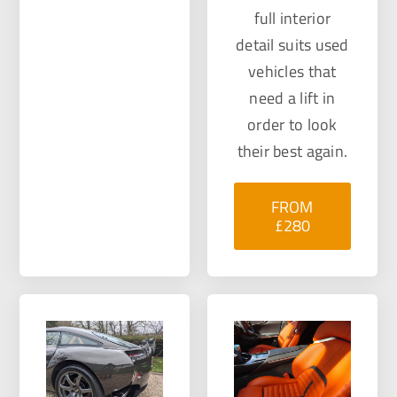
full interior
detail suits used
vehicles that
need a lift in
order to look
their best again.
FROM
£280