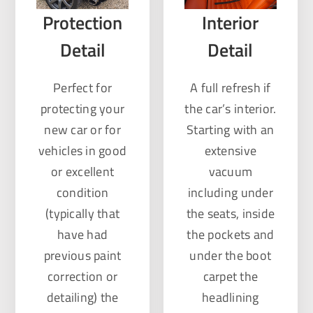
Protection
Interior
Detail
Detail
Perfect for
A full refresh if
protecting your
the car’s interior.
new car or for
Starting with an
vehicles in good
extensive
or excellent
vacuum
condition
including under
(typically that
the seats, inside
have had
the pockets and
previous paint
under the boot
correction or
carpet the
detailing) the
headlining