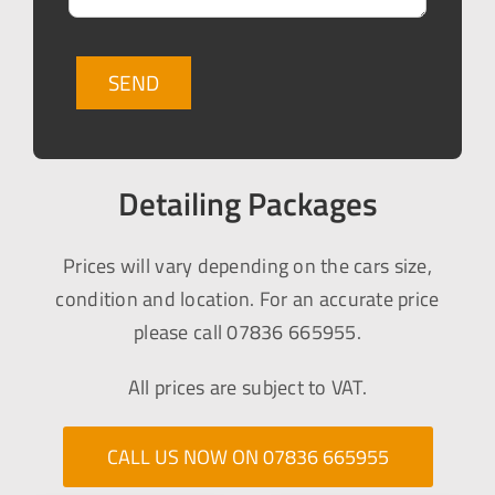
Detailing Packages
Prices will vary depending on the cars size,
condition and location. For an accurate price
please call 07836 665955.
All prices are subject to VAT.
CALL US NOW ON 07836 665955