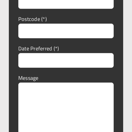
Postcode (*)
Date Preferred (*)
Message