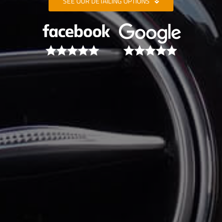
SEE OUR DETAILING OPTIONS