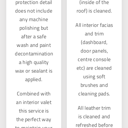
protection detail
(inside of the
does not include
roof) is cleaned.
any machine
All interior facias
polishing but
and trim
after a safe
(dashboard,
wash and paint
door panels,
decontamination
centre console
a high quality
etc) are cleaned
wax or sealant is
using soft
applied.
brushes and
Combined with
cleaning pads.
an interior valet
All leather trim
this service is
is cleaned and
the perfect way
refreshed before
to maintain your