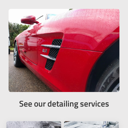
See our detailing services