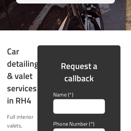
Car
detailing
Request a
& valet
callback
services
Name (*)
in RH4
Full interior
Phone Number (*)
valets,