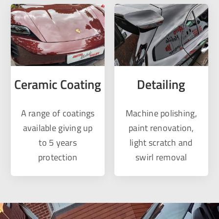
Ceramic Coating
Detailing
A range of coatings
Machine polishing,
available giving up
paint renovation,
to 5 years
light scratch and
protection
swirl removal