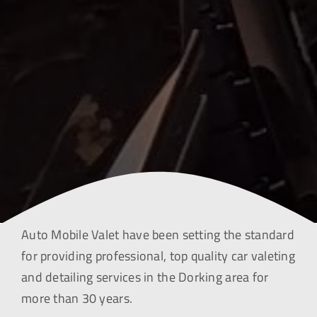
Auto Mobile Valet have been setting the standard
for providing professional, top quality car valeting
and detailing services in the Dorking area for
more than 30 years.