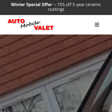
Skip
Winter Special Offer
– 15% off 5 year ceramic
coatings
to
content
Toggle
Navigat
Home
Valeting
Detailing
Ceramic Coating
More Services