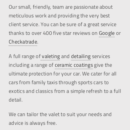
Our small, friendly, team are passionate about
meticulous work and providing the very best
client service. You can be sure of a great service
thanks to over 400 five star reviews on
Google
or
Checkatrade
.
A full range of
valeting
and
detailing
services
including a range of
ceramic coatings
give the
ultimate protection for your car. We cater for all
cars from family taxis through sports cars to
exotics and classics from a simple refresh to a full
detail.
We can tailor the valet to suit your needs and
advice is always free.