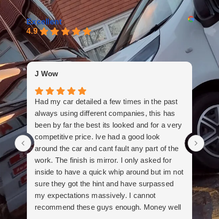
Excellent
4.9
Bar
J Wow
And
Had my car detailed a few times in the past
out
always using different companies, this has
co
been by far the best its looked and for a very
imp
competitive price. Ive had a good look
old
around the car and cant fault any part of the
bou
work. The finish is mirror. I only asked for
inside to have a quick whip around but im not
sure they got the hint and have surpassed
my expectations massively. I cannot
recommend these guys enough. Money well
spent.