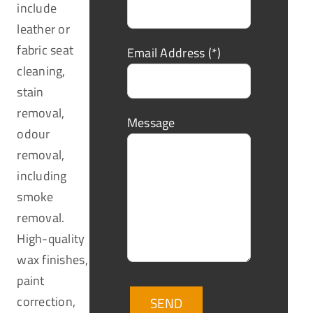
include
leather or
fabric seat
Email Address (*)
cleaning,
stain
removal,
Message
odour
removal,
including
smoke
removal.
High-quality
wax finishes,
paint
correction,