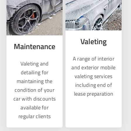
Valeting
Maintenance
A range of interior
Valeting and
and exterior mobile
detailing for
valeting services
maintaining the
including end of
condition of your
lease preparation
car with discounts
available for
regular clients