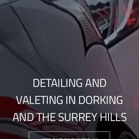
DETAILING AND
VALETING IN DORKING
AND THE SURREY HILLS