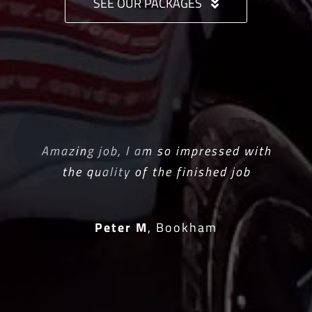
SEE OUR PACKAGES
Amazing job, I am so impressed with
the quality of the finished job
Peter M
,
Bookham