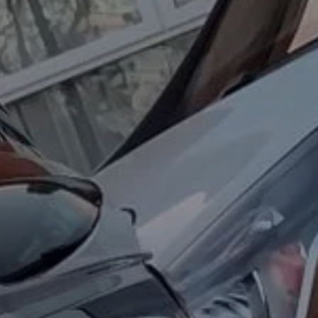
About Us
Contact Us