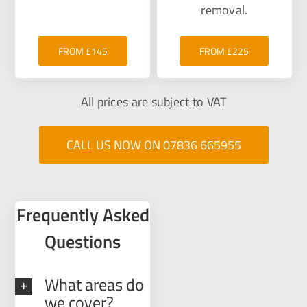
removal.
FROM £145
FROM £225
All prices are subject to VAT
CALL US NOW ON 07836 665955
Frequently Asked
Questions
What areas do
we cover?