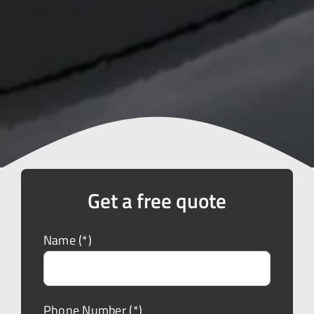
Get a free quote
Name (*)
Phone Number (*)