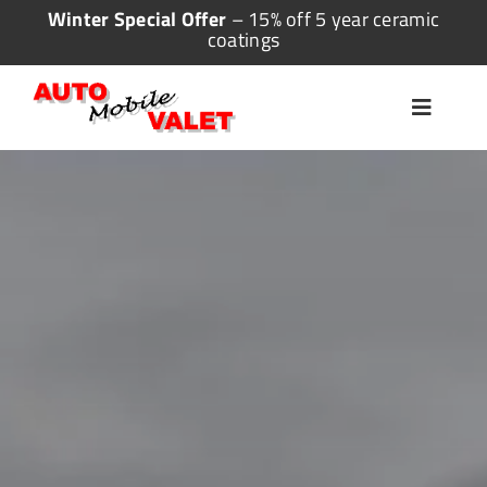
Skip
Winter Special Offer
– 15% off 5 year ceramic
coatings
to
content
Toggle
Navigat
Home
Valeting
Detailing
Ceramic Coating
More Services