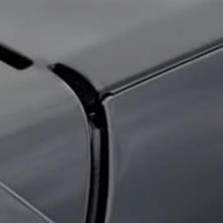
About Us
Contact Us