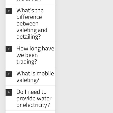
What’s the
difference
between
valeting and
detailing?
How long have
we been
trading?
What is mobile
valeting?
Do I need to
provide water
or electricity?