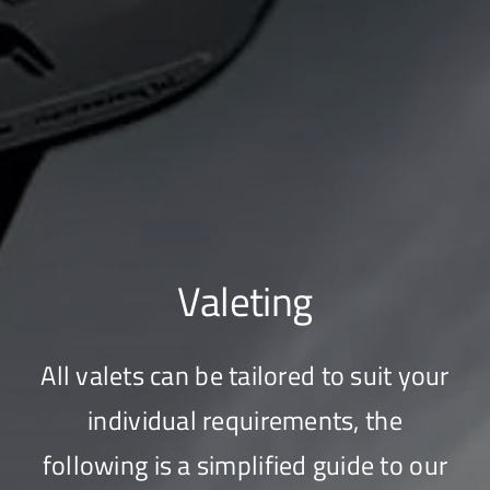
Valeting
All valets can be tailored to suit your
individual requirements, the
following is a simplified guide to our