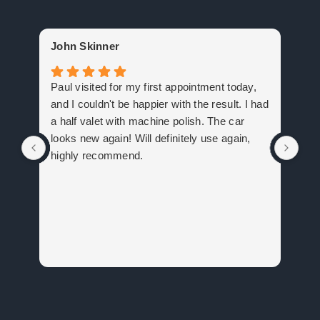
Ge
John Skinner
Big
Paul visited for my first appointment today,
com
and I couldn't be happier with the result. I had
com
a half valet with machine polish. The car
to 
looks new again! Will definitely use again,
rec
highly recommend.