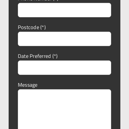
Postcode (*)
Date Preferred (*)
Message