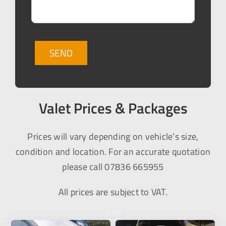
Valet Prices & Packages
Prices will vary depending on vehicle’s size,
condition and location. For an accurate quotation
please call 07836 665955
All prices are subject to VAT.