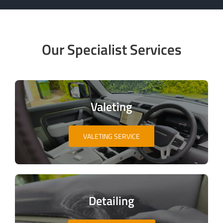
Our Specialist Services
Valeting
VALETING SERVICE
Detailing