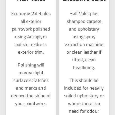
Economy Valet plus
Half Valet plus
all exterior
shampoo carpets
paintwork polished
and upholstery
using Autoglym
using spray
polish, re-dress
extraction machine
exterior trim.
or clean leather if
fitted, clean
Polishing will
headlining.
remove light
surface scratches
This should be
and marks and
included for heavily
deepen the shine of
soiled upholstery or
your paintwork.
where there is a
need for odour