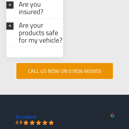
Are you
insured?
Are your
products safe
for my vehicle?
CALL US NOW ON 07836 665955
Excellent
4.9