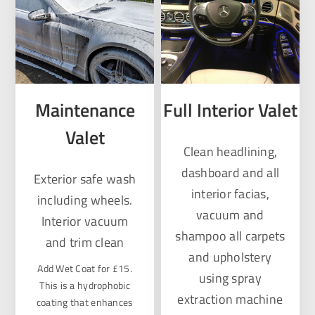
Maintenance
Full Interior Valet
Valet
Clean headlining,
dashboard and all
Exterior safe wash
interior facias,
including wheels.
vacuum and
Interior vacuum
shampoo all carpets
and trim clean
and upholstery
Add Wet Coat for £15.
using spray
This is a hydrophobic
extraction machine
coating that enhances