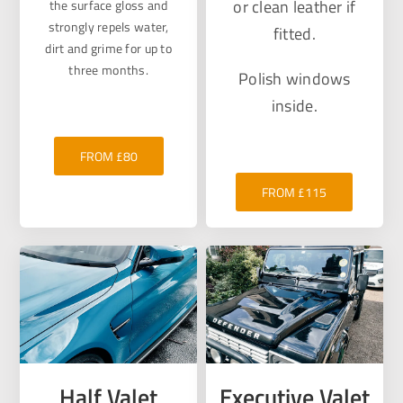
or clean leather if
the surface gloss and
strongly repels water,
fitted.
dirt and grime for up to
three months.
Polish windows
inside.
FROM £80
FROM £115
Half Valet
Executive Valet