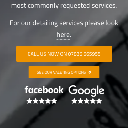
most commonly requested services.
For our
detailing services please look
here
.
CALL US NOW ON 07836 665955
SEE OUR VALETING OPTIONS