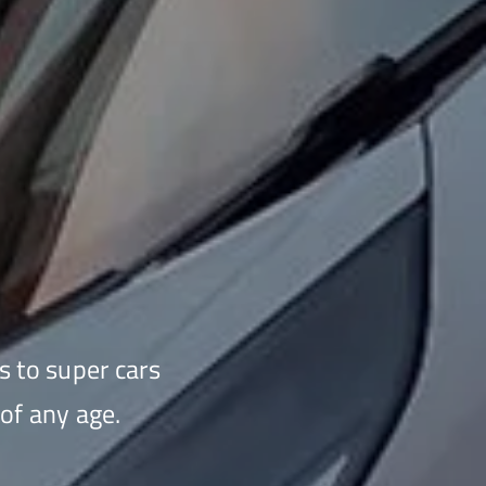
s to super cars
of any age.