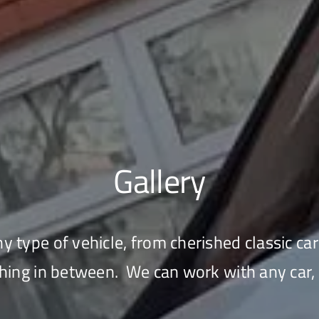
Gallery
 type of vehicle, from cherished classic car
hing in between. We can work with any car, 