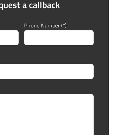
quest a callback
Phone Number (*)