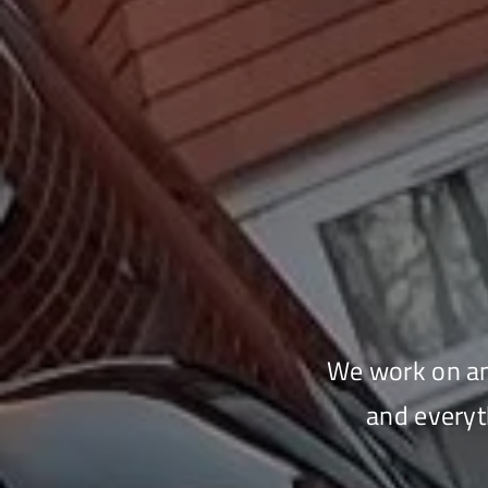
We work on any
and everyt