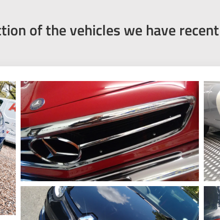
ction of the vehicles we have recen