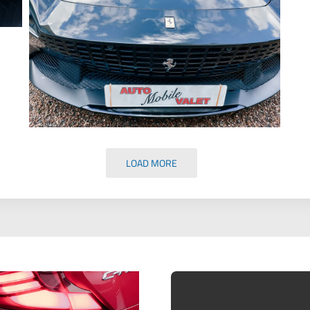
LOAD MORE