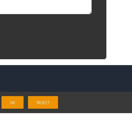
Areas covered
OK
REJECT
Our normal working area includes, Surrey, Sussex,
Leatherhead
,
Cobham
,
Byfleet
,
Weybridge
,
Walton on
Thames
,
Esher
,
Kingston
, New Malden,
Worcester Park
,