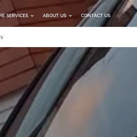
RE SERVICES
ABOUT US
CONTACT US
rs