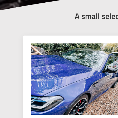
A small sele