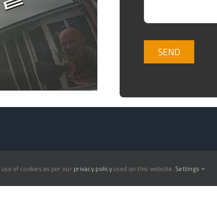
Valeting
e use of cookies as per our
privacy policy
used on this website.
Settings
ow
Ceramic Coating
nials
Concrete Removal
Detailing