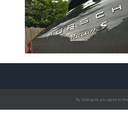
Auto Mobile Valet
Home
By clicking ok, you agree to th
Book N
07836 665955
Testimo
info@automobilevalet.co.uk
Gallery