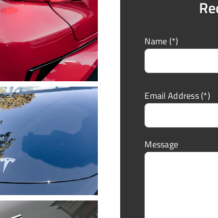
Re
Name (*)
Email Address (*)
Message