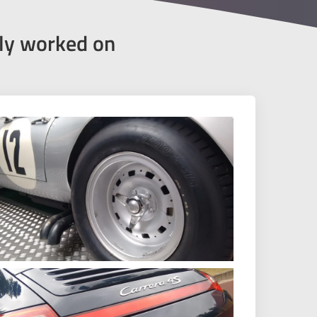
tly worked on