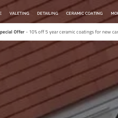
E
VALETING
DETAILING
CERAMIC COATING
MO
pecial Offer
- 10% off 5 year ceramic coatings for new ca